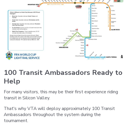
100 Transit Ambassadors Ready to
Help
For many visitors, this may be their first experience riding
transit in Silicon Valley.
That's why VTA will deploy approximately 100 Transit
Ambassadors throughout the system during the
tournament.