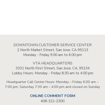
DOWNTOWN CUSTOMER SERVICE CENTER
2 North Market Street, San Jose, CA 95113
Monday - Friday 9:00 am to 6:00 pm
VTA HEADQUARTERS
3331 North First Street, San Jose, CA, 95134
Lobby Hours: Monday - Friday 8:30 am to 4:00 pm
Headquarter Call Center Hours: Monday – Friday 6:00 am –
7:00 pm, Saturday 7:30 am – 4:00 pm and closed on Sunday
ONLINE COMMENT FORM
408-321-2300