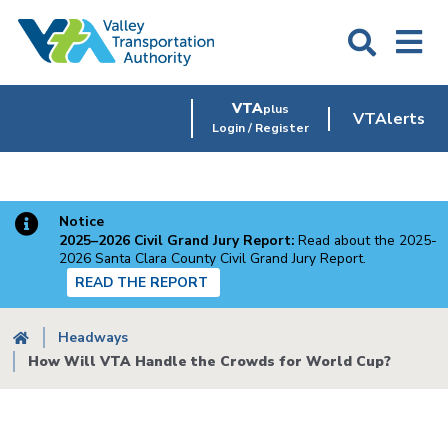
Skip
to
main
content
VTA
plus
VTAlerts
Login / Register
Notice
2025–2026 Civil Grand Jury Report:
Read about the 2025-
2026 Santa Clara County Civil Grand Jury Report.
READ THE REPORT
Breadcrumb
Headways
How Will VTA Handle the Crowds for World Cup?