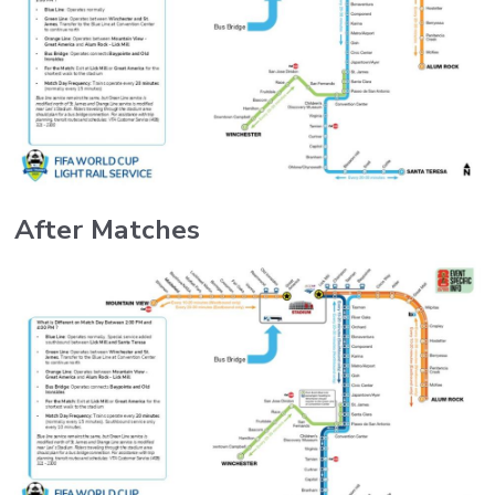
After Matches