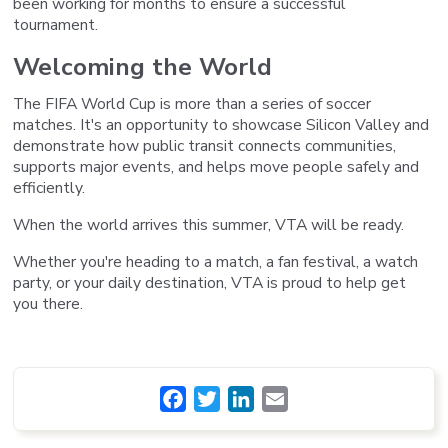
been working for months to ensure a successful
tournament.
Welcoming the World
The FIFA World Cup is more than a series of soccer
matches. It's an opportunity to showcase Silicon Valley and
demonstrate how public transit connects communities,
supports major events, and helps move people safely and
efficiently.
When the world arrives this summer, VTA will be ready.
Whether you're heading to a match, a fan festival, a watch
party, or your daily destination, VTA is proud to help get
you there.
Facebook
Twitter
LinkedIn
Email