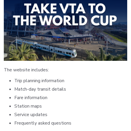
The website includes:
Trip planning information
Match-day transit details
Fare information
Station maps
Service updates
Frequently asked questions