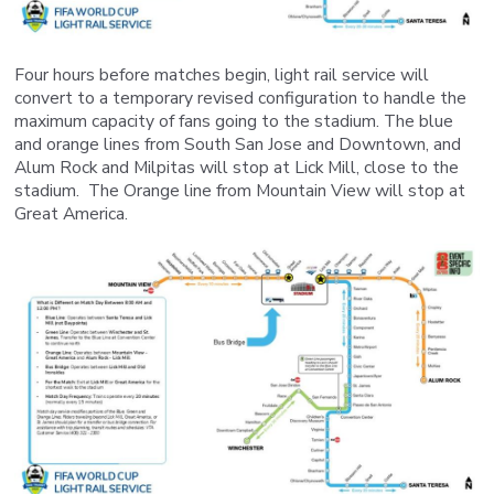
Four hours before matches begin, light rail service will
convert to a temporary revised configuration to handle the
maximum capacity of fans going to the stadium. The blue
and orange lines from South San Jose and Downtown, and
Alum Rock and Milpitas will stop at Lick Mill, close to the
stadium. The Orange line from Mountain View will stop at
Great America.