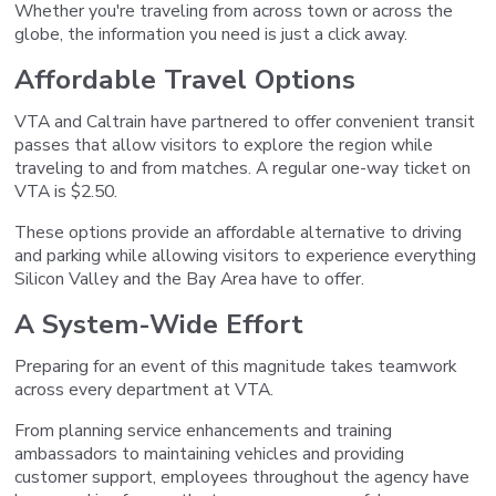
Whether you're traveling from across town or across the
globe, the information you need is just a click away.
Affordable Travel Options
VTA and Caltrain have partnered to offer convenient transit
passes that allow visitors to explore the region while
traveling to and from matches. A regular one-way ticket on
VTA is $2.50.
These options provide an affordable alternative to driving
and parking while allowing visitors to experience everything
Silicon Valley and the Bay Area have to offer.
A System-Wide Effort
Preparing for an event of this magnitude takes teamwork
across every department at VTA.
From planning service enhancements and training
ambassadors to maintaining vehicles and providing
customer support, employees throughout the agency have