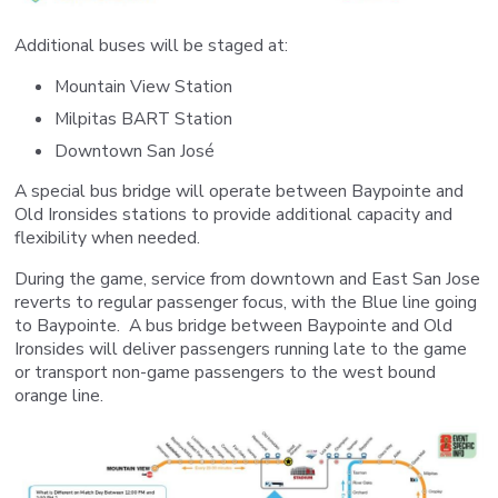
Additional buses will be staged at:
Mountain View Station
Milpitas BART Station
Downtown San José
A special bus bridge will operate between Baypointe and
Old Ironsides stations to provide additional capacity and
flexibility when needed.
During the game, service from downtown and East San Jose
reverts to regular passenger focus, with the Blue line going
to Baypointe. A bus bridge between Baypointe and Old
Ironsides will deliver passengers running late to the game
or transport non-game passengers to the west bound
orange line.