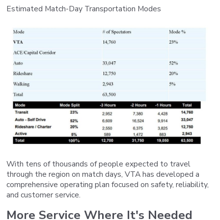
Estimated Match-Day Transportation Modes
With tens of thousands of people expected to travel
through the region on match days, VTA has developed a
comprehensive operating plan focused on safety, reliability,
and customer service.
More Service Where It's Needed