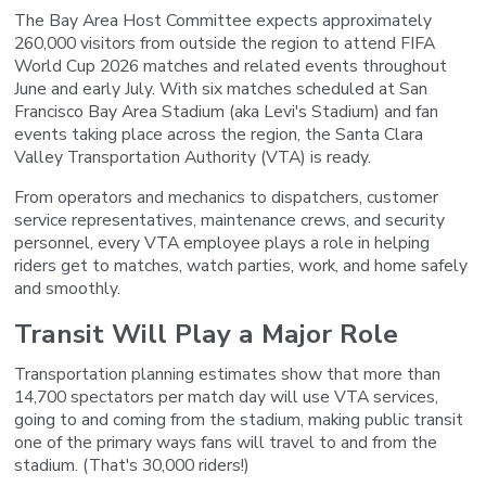
The Bay Area Host Committee expects approximately
260,000 visitors from outside the region to attend FIFA
World Cup 2026 matches and related events throughout
June and early July. With six matches scheduled at San
Francisco Bay Area Stadium (aka Levi's Stadium) and fan
events taking place across the region, the Santa Clara
Valley Transportation Authority (VTA) is ready.
From operators and mechanics to dispatchers, customer
service representatives, maintenance crews, and security
personnel, every VTA employee plays a role in helping
riders get to matches, watch parties, work, and home safely
and smoothly.
Transit Will Play a Major Role
Transportation planning estimates show that more than
14,700 spectators per match day will use VTA services,
going to and coming from the stadium, making public transit
one of the primary ways fans will travel to and from the
stadium. (That's 30,000 riders!)