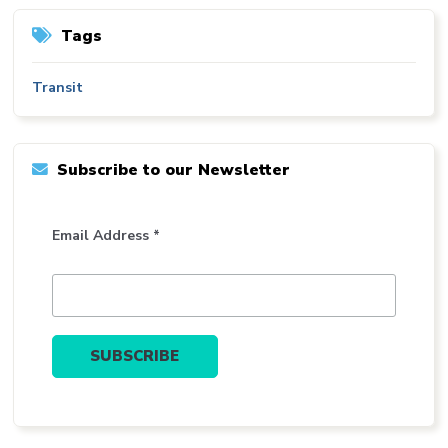
Tags
Transit
Subscribe to our Newsletter
Email Address *