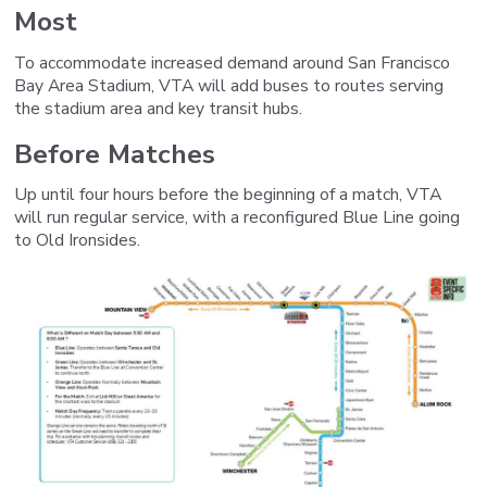
Most
To accommodate increased demand around San Francisco
Bay Area Stadium, VTA will add buses to routes serving
the stadium area and key transit hubs.
Before Matches
Up until four hours before the beginning of a match,
VTA
will run regular service, with a reconfigured Blue Line going
to Old Ironsides.