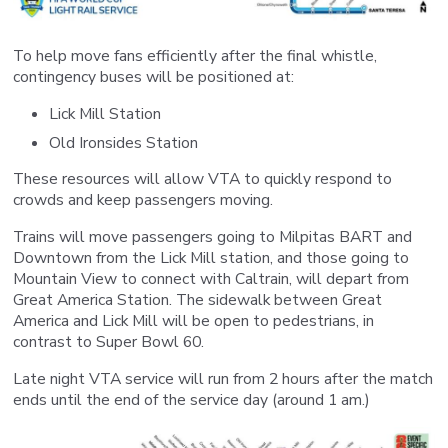
To help move fans efficiently after the final whistle,
contingency buses will be positioned at:
Lick Mill Station
Old Ironsides Station
These resources will allow VTA to quickly respond to
crowds and keep passengers moving.
Trains will move passengers going to Milpitas BART and
Downtown from the Lick Mill station, and those going to
Mountain View to connect with Caltrain, will depart from
Great America Station. The sidewalk between Great
America and Lick Mill will be open to pedestrians, in
contrast to Super Bowl 60.
Late night VTA service will run from 2 hours after the match
ends until the end of the service day (around 1 am.)