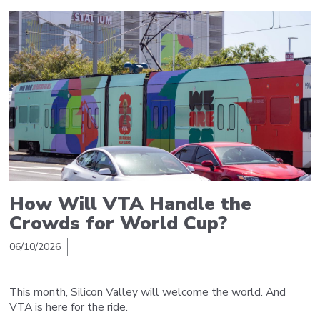
How Will VTA Handle the
Crowds for World Cup?
06/10/2026
This month, Silicon Valley will welcome the world. And
VTA is here for the ride.