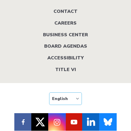
Footer
CONTACT
menu
CAREERS
BUSINESS CENTER
BOARD AGENDAS
ACCESSIBILITY
TITLE VI