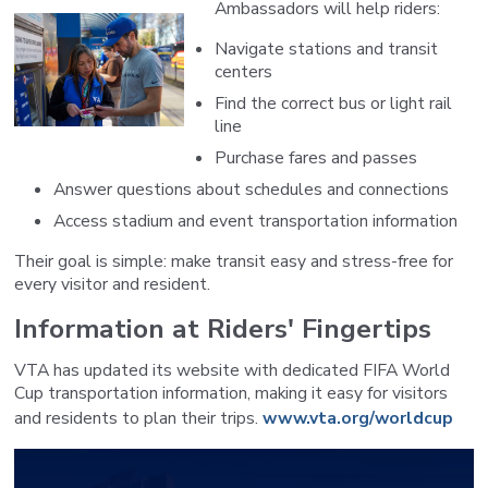
Ambassadors will help riders:
Navigate stations and transit
centers
Find the correct bus or light rail
line
Purchase fares and passes
Answer questions about schedules and connections
Access stadium and event transportation information
Their goal is simple: make transit easy and stress-free for
every visitor and resident.
Information at Riders' Fingertips
VTA has updated its website with dedicated FIFA World
Cup transportation information, making it easy for visitors
and residents to plan their trips.
www.vta.org/worldcup