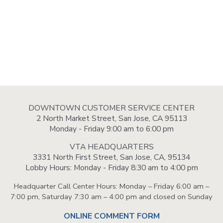
DOWNTOWN CUSTOMER SERVICE CENTER
2 North Market Street, San Jose, CA 95113
Monday - Friday 9:00 am to 6:00 pm
VTA HEADQUARTERS
3331 North First Street, San Jose, CA, 95134
Lobby Hours: Monday - Friday 8:30 am to 4:00 pm
Headquarter Call Center Hours: Monday – Friday 6:00 am –
7:00 pm, Saturday 7:30 am – 4:00 pm and closed on Sunday
ONLINE COMMENT FORM