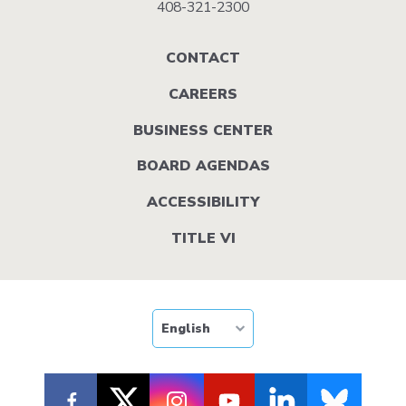
408-321-2300
Footer
CONTACT
menu
CAREERS
BUSINESS CENTER
BOARD AGENDAS
ACCESSIBILITY
TITLE VI