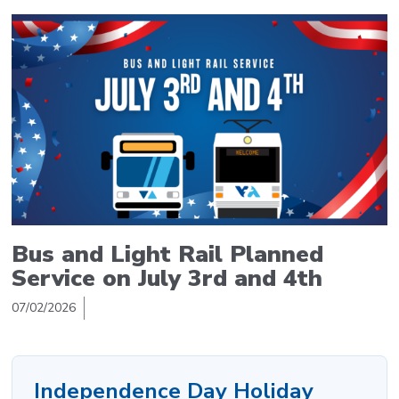
Bus and Light Rail Planned
Service on July 3rd and 4th
07/02/2026
Independence Day Holiday