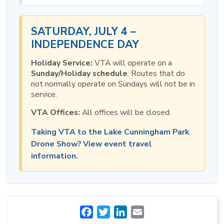
SATURDAY, JULY 4 –
INDEPENDENCE DAY
Holiday Service:
VTA will operate on a
Sunday/Holiday schedule
. Routes that do
not normally operate on Sundays will not be in
service.
VTA Offices:
All offices will be closed.
Taking VTA to the Lake Cunningham Park
Drone Show? View event travel
information.
Facebook
Twitter
LinkedIn
Email