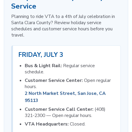
Service
Planning to ride VTA to a 4th of July celebration in
Santa Clara County? Review holiday service
schedules and customer service hours before you
travel.
FRIDAY, JULY 3
Bus & Light Rail:
Regular service
schedule.
Customer Service Center:
Open regular
hours.
2 North Market Street, San Jose, CA
95113
Customer Service Call Center:
(408)
321-2300 — Open regular hours.
VTA Headquarters:
Closed.