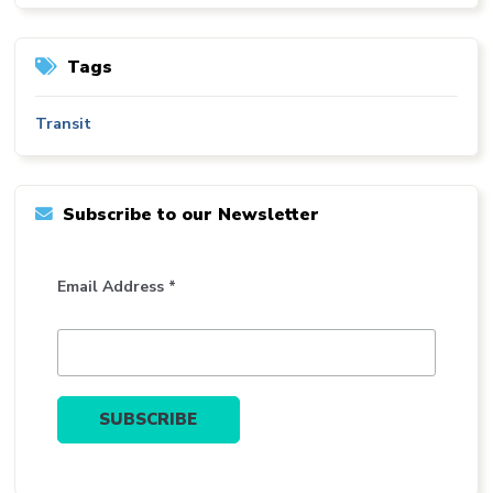
Tags
Transit
Subscribe to our Newsletter
Email Address *