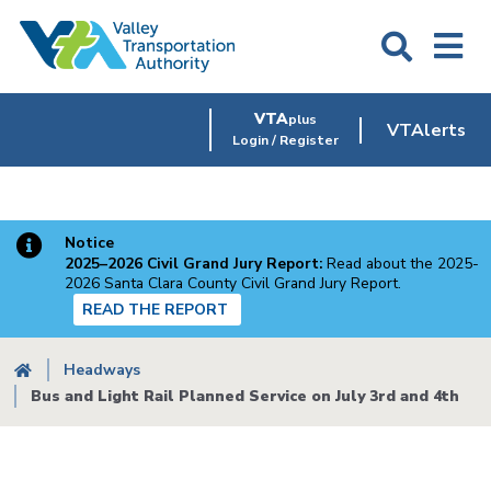
Skip
to
main
content
VTA
plus
VTAlerts
Login / Register
Notice
2025–2026 Civil Grand Jury Report:
Read about the 2025-
2026 Santa Clara County Civil Grand Jury Report.
READ THE REPORT
Breadcrumb
Headways
Bus and Light Rail Planned Service on July 3rd and 4th