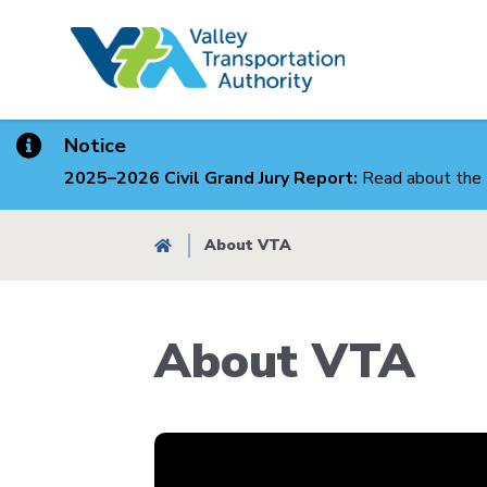
Skip
to
main
content
Notice
2025–2026 Civil Grand Jury Report:
Read about the 
Breadcrumb
About VTA
About VTA
Body