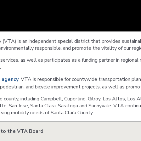
VTA
Communities
ACCESS
Paratransit
Title
Transportation
VI
Demand
Fares &
Management
Payment
 (VTA) is an independent special district that provides sustain
environmentally responsible, and promote the vitality of our regi
Newsroo
Funding
services, as well as participates as a funding partner in regional r
Stations
&
.
Help and
Parking
Contacts
 agency
, VTA is responsible for countywide transportation pla
, pedestrian, and bicycle improvement projects, as well as promo
Accessibility
Communi
county, including Campbell, Cupertino, Gilroy, Los Altos, Los A
Outreach
to, San Jose, Santa Clara, Saratoga and Sunnyvale. VTA continua
Public
Engagem
ving mobility needs of Santa Clara County.
 to the VTA Board
Open
Data