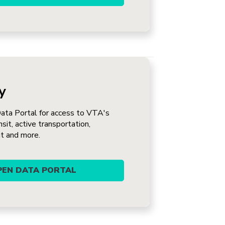
y
Data Portal for access to VTA's
nsit, active transportation,
t and more.
OPEN DATA PORTAL