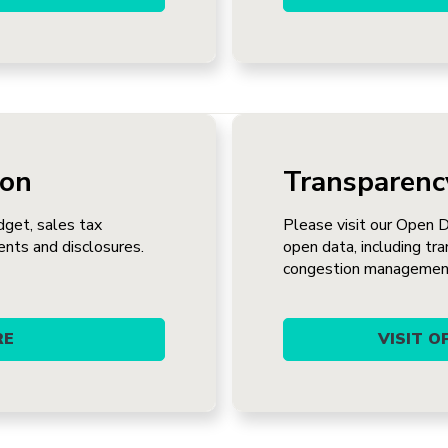
ion
Transparenc
dget, sales tax
Please visit our Open 
ents and disclosures.
open data, including tra
congestion managemen
RE
VISIT 