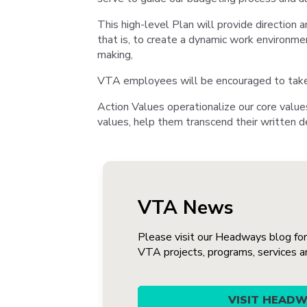
This high-level Plan will provide direction a
that is, to create a dynamic work environmen
making,
VTA employees will be encouraged to take st
Action Values operationalize our core value
values, help them transcend their written de
VTA News
Please visit our Headways blog fo
VTA projects, programs, services and
VISIT HEAD