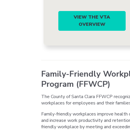
VIEW THE VTA
OVERVIEW
Family-Friendly Workpl
Program (FFWCP)
The County of Santa Clara FFWCP recogniz
workplaces for employees and their families
Family-friendly workplaces improve health 
and increase work productivity and retentio
friendly workplace by meeting and exceedi