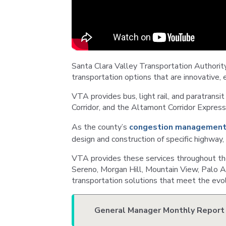
Santa Clara Valley Transportation Authority
transportation options that are innovative, 
VTA provides bus, light rail, and paratransit 
Corridor, and the Altamont Corridor Express
As the county’s
congestion management
design and construction of specific highway
VTA provides these services throughout the 
Sereno, Morgan Hill, Mountain View, Palo Al
transportation solutions that meet the evol
General Manager Monthly Report