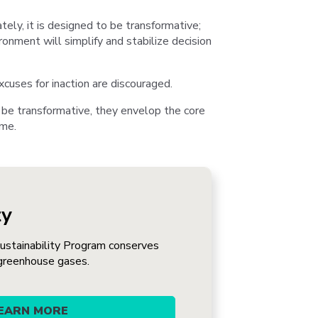
ately, it is designed to be transformative;
ronment will simplify and stabilize decision
cuses for inaction are discouraged.
 be transformative, they envelop the core
ime.
ty
stainability Program conserves
greenhouse gases.
EARN MORE