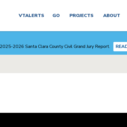
Main
navigation
VTALERTS
GO
PROJECTS
ABOUT
Real
Project
News
Time &
Finder
2025-2026 Santa Clara County Civil Grand Jury Report.
REA
Trip
Planner
Board &
Congestion
Committees
Management
Routes
Agency
Careers
Service
Plans
Alerts
and
Business
Studies
Center
Maps
Transit-
About
Oriented