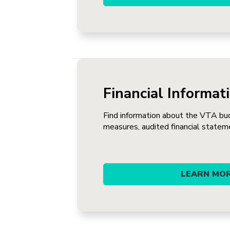
Financial Informat
Find information about the VTA bu
measures, audited financial statem
LEARN MO