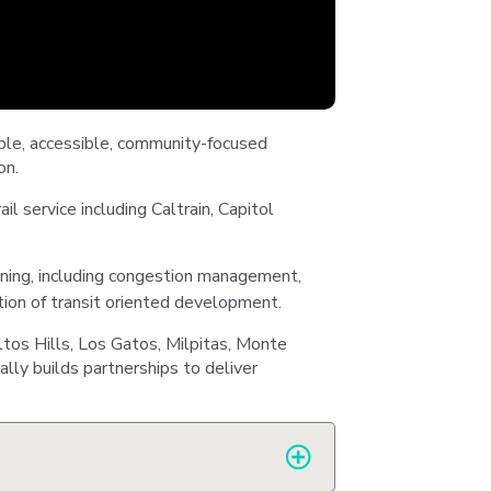
Station
Aesthetics
able, accessible, community-focused
on.
m
ail service including Caltrain, Capitol
nning, including congestion management,
tion of transit oriented development.
ty
ltos Hills, Los Gatos, Milpitas, Monte
 &
lly builds partnerships to deliver
ent