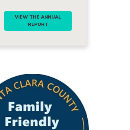
VIEW THE ANNUAL
REPORT