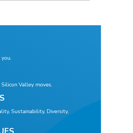
 you.
Silicon Valley moves.
S
lity, Sustainability, Diversity,
UES