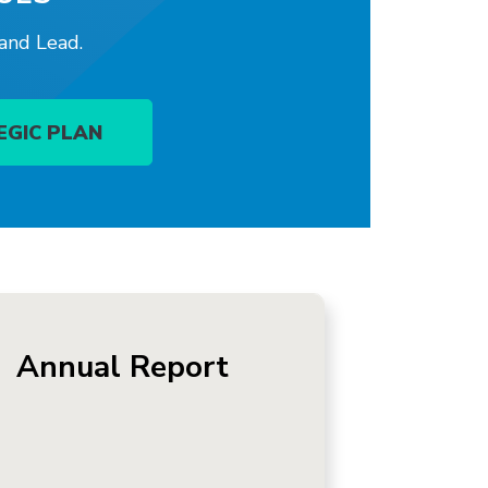
 and Lead.
EGIC PLAN
Annual Report