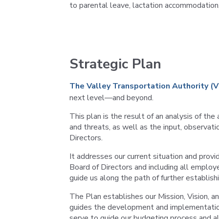
to parental leave, lactation accommodation
Strategic Plan
The Valley Transportation Authority (
next level—and beyond.
This plan is the result of an analysis of th
and threats, as well as the input, observ
Directors.
It addresses our current situation and prov
Board of Directors and including all employ
guide us along the path of further establish
The Plan establishes our Mission, Vision, an
guides the development and implementation 
serve to guide our budgeting process and al