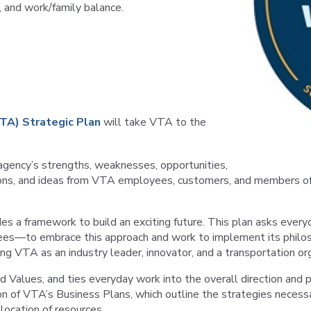
, and work/family balance.
VTA) Strategic Plan
will take VTA to the
e agency’s strengths, weaknesses, opportunities,
ations, and ideas from VTA employees, customers, and members 
ides a framework to build an exciting future. This plan asks ev
ees—to embrace this approach and work to implement its philosop
ing VTA as an industry leader, innovator, and a transportation org
d Values, and ties everyday work into the overall direction and p
of VTA’s Business Plans, which outline the strategies necessary
location of resources.