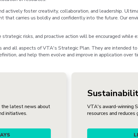
nd actively foster creativity, collaboration, and leadership. Ultim
t that carries us boldly and confidently into the future. Our envi
rategic risks, and proactive action will be encouraged while ex
s and all aspects of VTA's Strategic Plan. They are intended to
finition, and help them evolve and improve in application over t
Sustainabili
r the latest news about
VTA's award-winning Su
 initiatives.
resources and reduces 
WAYS
L