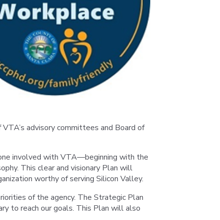
of VTA’s advisory committees and Board of
eryone involved with VTA—beginning with the
hy. This clear and visionary Plan will
anization worthy of serving Silicon Valley.
riorities of the agency. The Strategic Plan
 to reach our goals. This Plan will also