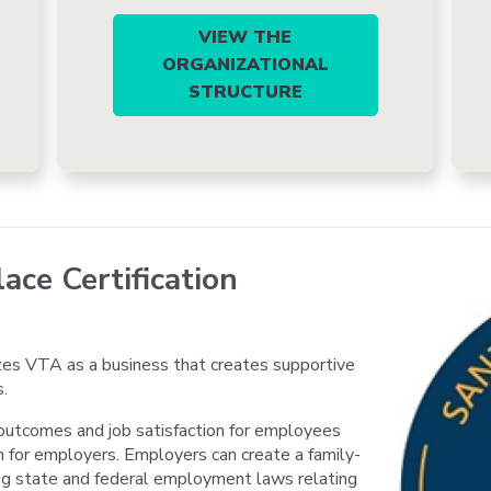
VIEW THE
ORGANIZATIONAL
STRUCTURE
ace Certification
es VTA as a business that creates supportive
.
outcomes and job satisfaction for employees
n for employers. Employers can create a family-
ng state and federal employment laws relating