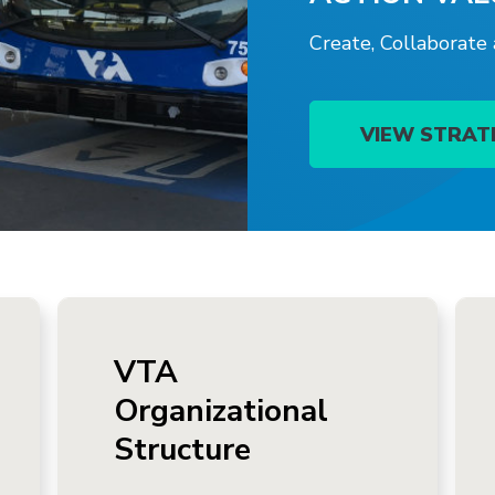
Create, Collaborate
VIEW STRAT
VTA
Organizational
Structure