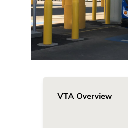
VTA Overview