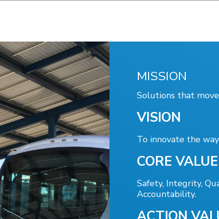
Portal
MISSION
Solutions that move
VISION
To innovate the way 
CORE VALUE
Safety, Integrity, Qua
Accountability.
ACTION VAL