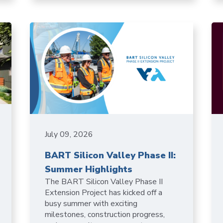
July 09, 2026
BART Silicon Valley Phase II:
Summer Highlights
The BART Silicon Valley Phase II
Extension Project has kicked off a
busy summer with exciting
milestones, construction progress,