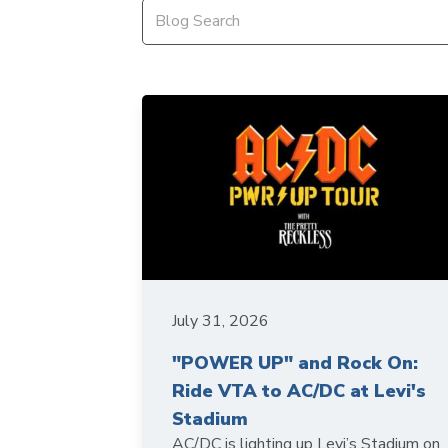
July 31, 2026
"POWER UP" and Rock On:
Ride VTA to AC/DC at Levi's
Stadium
AC/DC is lighting up Levi’s Stadium on