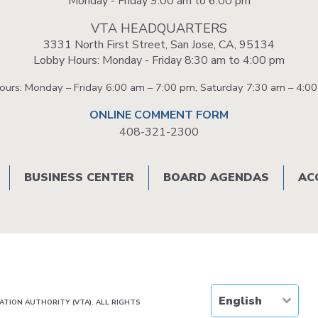
Monday - Friday 9:00 am to 6:00 pm
VTA HEADQUARTERS
3331 North First Street, San Jose, CA, 95134
Lobby Hours: Monday - Friday 8:30 am to 4:00 pm
Hours: Monday – Friday 6:00 am – 7:00 pm, Saturday 7:30 am – 4:0
ONLINE COMMENT FORM
408-321-2300
BUSINESS CENTER
BOARD AGENDAS
AC
TION AUTHORITY (VTA). ALL RIGHTS