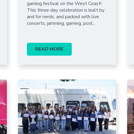
Portal
gaming festival on the West Coast!
This three-day celebration is built by
and for nerds, and packed with live
concerts, jamming, gaming, pool...
READ MORE