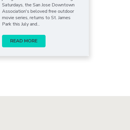
Saturdays, the San Jose Downtown
Association's beloved free outdoor
movie series, returns to St. James
Park this July and...
READ MORE