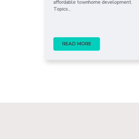
affordable townhome development.
Topics...
READ MORE
Pagination