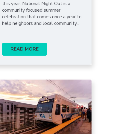
this year. National Night Out is a
community focused summer
celebration that comes once a year to
help neighbors and local community...
READ MORE