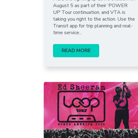
August 5 as part of their ‘POWER
UP’ Tour continuation, and VTA is
taking you right to the action. Use the
Transit app for trip planning and real-
time service...
READ MORE