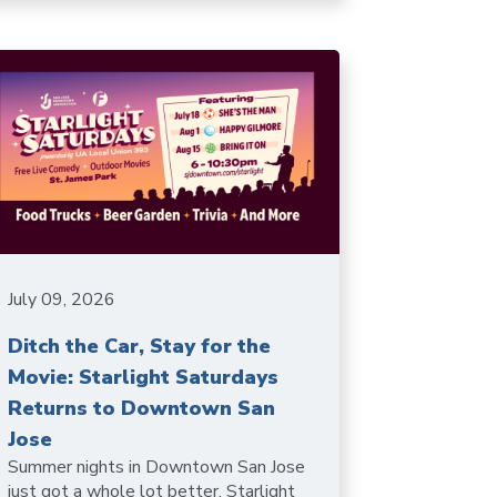
July 09, 2026
Ditch the Car, Stay for the
Movie: Starlight Saturdays
Returns to Downtown San
Jose
Summer nights in Downtown San Jose
just got a whole lot better. Starlight