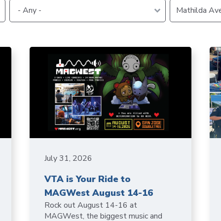
VTA
Communities
ACCESS
Paratransit
Title
Transportation
VI
Demand
Fares &
Management
Payment
Newsroo
Funding
Stations
&
Help and
Parking
Contacts
Accessibility
Communi
Outreach
July 31, 2026
Public
Engagem
VTA is Your Ride to
MAGWest August 14-16
Rock out August 14-16 at
Open
MAGWest, the biggest music and
Data