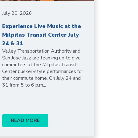
July 20, 2026
Experience Live Music at the
Milpitas Transit Center July
24 & 31
Valley Transportation Authority and
San Jose Jazz are teaming up to give
commuters at the Milpitas Transit
Center busker-style performances for
their commute home. On July 24 and
31 from 5 to 6 p.m...
READ MORE