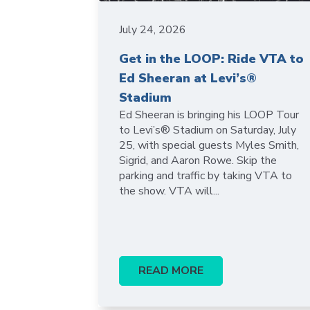
July 24, 2026
Get in the LOOP: Ride VTA to
Ed Sheeran at Levi’s®
Stadium
Ed Sheeran is bringing his LOOP Tour
to Levi’s® Stadium on Saturday, July
25, with special guests Myles Smith,
Sigrid, and Aaron Rowe. Skip the
parking and traffic by taking VTA to
the show. VTA will...
READ MORE