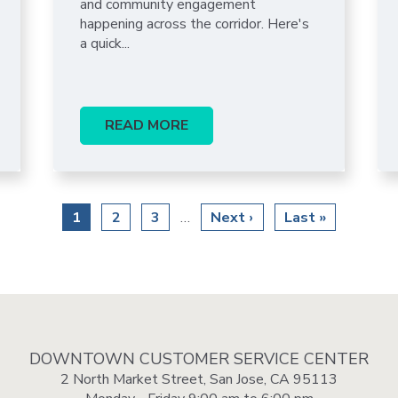
and community engagement
happening across the corridor. Here's
a quick...
READ MORE
Current
1
Page
2
Page
3
Next
Next ›
Last
Last »
…
page
page
page
DOWNTOWN CUSTOMER SERVICE CENTER
2 North Market Street, San Jose, CA 95113