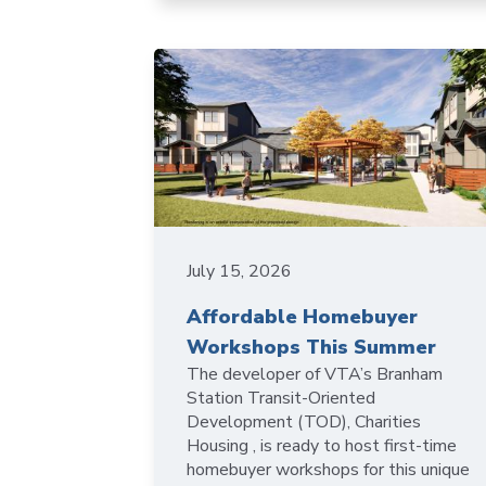
July 15, 2026
Affordable Homebuyer
Workshops This Summer
The developer of VTA’s Branham
Station Transit-Oriented
Development (TOD), Charities
Housing , is ready to host first-time
homebuyer workshops for this unique