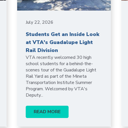
July 22, 2026
Students Get an Inside Look
at VTA's Guadalupe Light
Rail Division
VTA recently welcomed 30 high
school students for a behind-the-
scenes tour of the Guadalupe Light
Rail Yard as part of the Mineta
Transportation Institute Summer
Program. Welcomed by VTA's
Deputy...
READ MORE