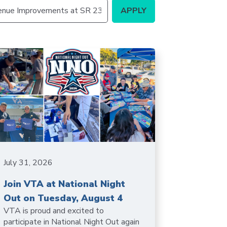
Station
Aesthetics
m
ty
 &
July 31, 2026
ent
Join VTA at National Night
Out on Tuesday, August 4
VTA is proud and excited to
participate in National Night Out again