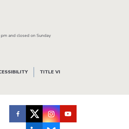
0 pm and closed on Sunday
CESSIBILITY
TITLE VI