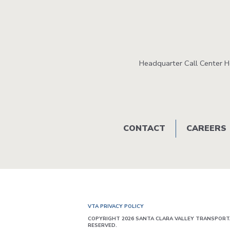
Headquarter Call Center 
Footer
CONTACT
CAREERS
menu
VTA PRIVACY POLICY
COPYRIGHT 2026 SANTA CLARA VALLEY TRANSPORTA
RESERVED.