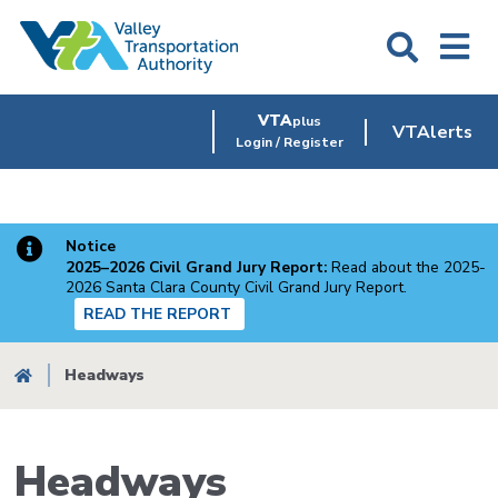
Skip
to
main
content
VTA
plus
VTAlerts
Login / Register
Notice
2025–2026 Civil Grand Jury Report:
Read about the 2025-
2026 Santa Clara County Civil Grand Jury Report.
READ THE REPORT
Breadcrumb
Headways
Headways