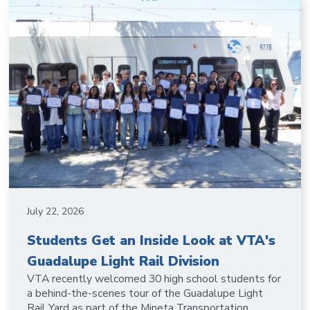
July 22, 2026
Students Get an Inside Look at VTA's
Guadalupe Light Rail Division
VTA recently welcomed 30 high school students for
a behind-the-scenes tour of the Guadalupe Light
Rail Yard as part of the Mineta Transportation