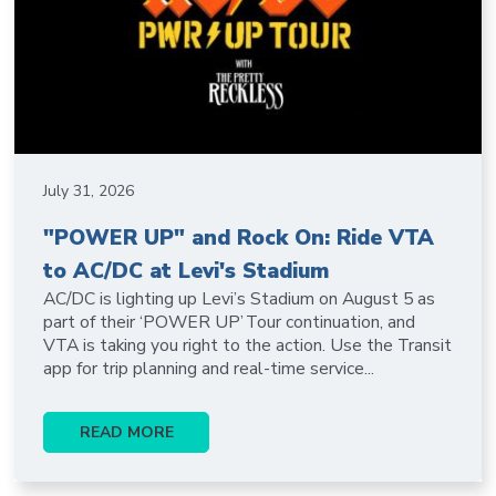
July 31, 2026
"POWER UP" and Rock On: Ride VTA
to AC/DC at Levi's Stadium
AC/DC is lighting up Levi’s Stadium on August 5 as
part of their ‘POWER UP’ Tour continuation, and
VTA is taking you right to the action. Use the Transit
app for trip planning and real-time service...
READ MORE