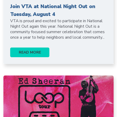
Join VTA at National Night Out on
Tuesday, August 4
VTA is proud and excited to participate in National
Night Out again this year. National Night Out is a
community focused summer celebration that comes
once a year to help neighbors and local community...
READ MORE