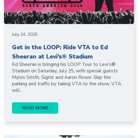
July 24, 2026
Get in the LOOP: Ride VTA to Ed
Sheeran at Levi’s® Stadium
Ed Sheeran is bringing his LOOP Tour to Levi’s®
Stadium on Saturday, July 25, with special guests
Myles Smith, Sigrid, and Aaron Rowe. Skip the
parking and traffic by taking VTA to the show. VTA
will...
READ MORE