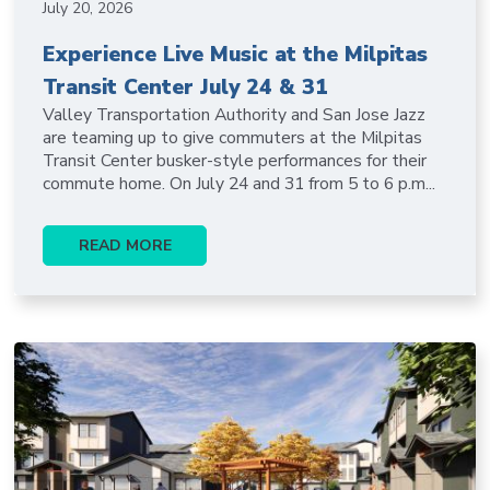
July 20, 2026
Experience Live Music at the Milpitas
Transit Center July 24 & 31
Valley Transportation Authority and San Jose Jazz
are teaming up to give commuters at the Milpitas
Transit Center busker-style performances for their
commute home. On July 24 and 31 from 5 to 6 p.m...
READ MORE