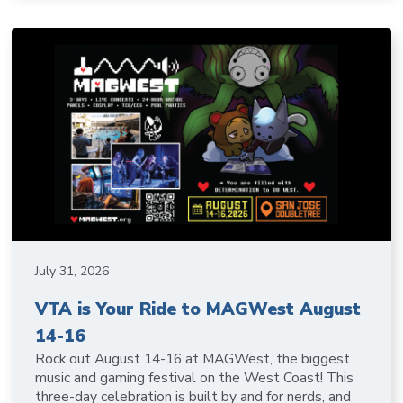
July 31, 2026
VTA is Your Ride to MAGWest August
14-16
Rock out August 14-16 at MAGWest, the biggest
music and gaming festival on the West Coast! This
three-day celebration is built by and for nerds, and