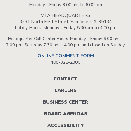
Monday - Friday 9:00 am to 6:00 pm
VTA HEADQUARTERS
3331 North First Street, San Jose, CA, 95134
Lobby Hours: Monday - Friday 8:30 am to 4:00 pm
Headquarter Call Center Hours: Monday – Friday 6:00 am –
7:00 pm, Saturday 7:30 am – 4:00 pm and closed on Sunday
ONLINE COMMENT FORM
408-321-2300
Footer
CONTACT
menu
CAREERS
BUSINESS CENTER
BOARD AGENDAS
ACCESSIBILITY