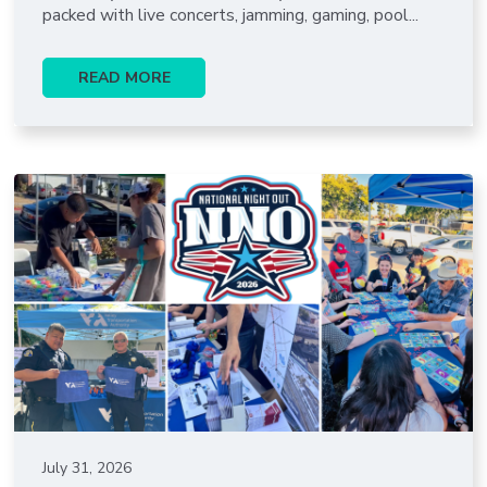
packed with live concerts, jamming, gaming, pool...
READ MORE
July 31, 2026