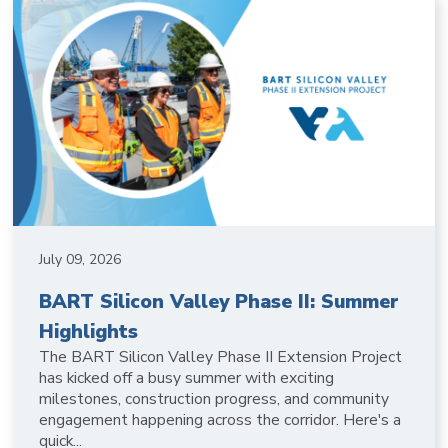
July 09, 2026
BART Silicon Valley Phase II: Summer
Highlights
The BART Silicon Valley Phase II Extension Project
has kicked off a busy summer with exciting
milestones, construction progress, and community
engagement happening across the corridor. Here's a
quick...