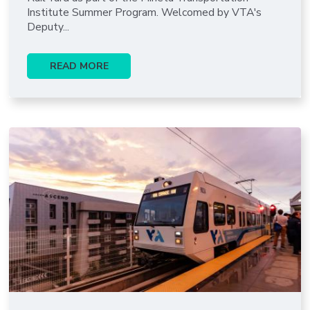
Institute Summer Program. Welcomed by VTA's
Deputy...
READ MORE