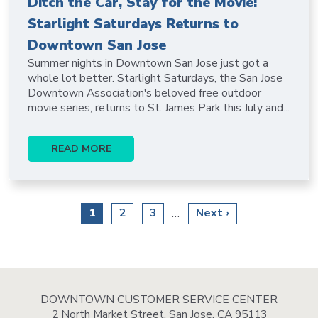
Ditch the Car, Stay for the Movie:
Starlight Saturdays Returns to
Downtown San Jose
Summer nights in Downtown San Jose just got a
whole lot better. Starlight Saturdays, the San Jose
Downtown Association's beloved free outdoor
movie series, returns to St. James Park this July and...
READ MORE
Pagination
Current
1
Page
2
Page
3
Next
Next ›
…
page
page
DOWNTOWN CUSTOMER SERVICE CENTER
2 North Market Street, San Jose, CA 95113