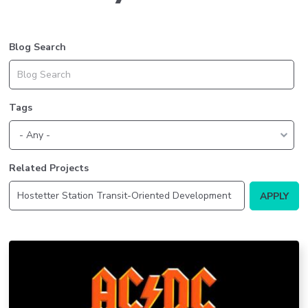
Blog Search
Tags
Related Projects