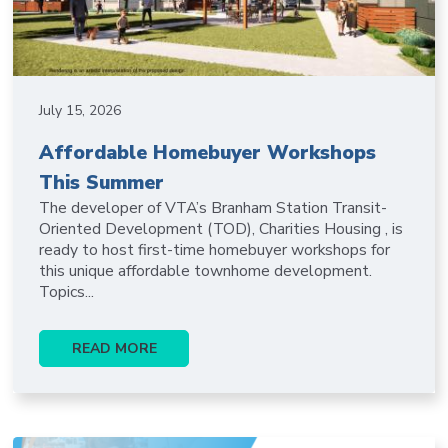
July 15, 2026
Affordable Homebuyer Workshops
This Summer
The developer of VTA’s Branham Station Transit-
Oriented Development (TOD), Charities Housing , is
ready to host first-time homebuyer workshops for
this unique affordable townhome development.
Topics...
READ MORE