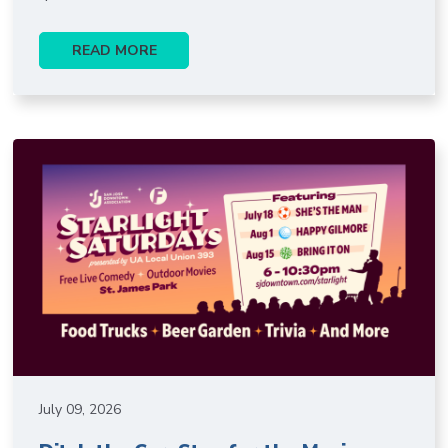
READ MORE
July 09, 2026