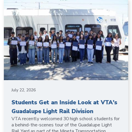
July 22, 2026
Students Get an Inside Look at VTA's
Guadalupe Light Rail Division
VTA recently welcomed 30 high school students for
a behind-the-scenes tour of the Guadalupe Light
Rail Yard as part of the Mineta Transportation