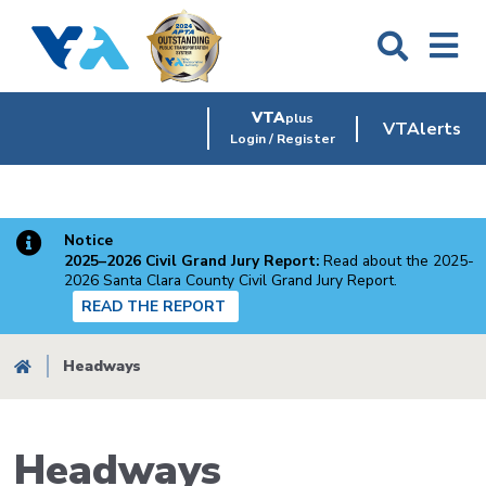
Skip
to
main
content
VTA
plus
VTAlerts
Login / Register
Notice
2025–2026 Civil Grand Jury Report:
Read about the 2025-
2026 Santa Clara County Civil Grand Jury Report.
READ THE REPORT
Breadcrumb
Headways
Headways