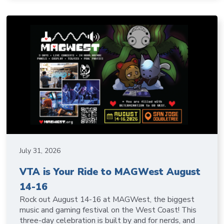
July 31, 2026
VTA is Your Ride to MAGWest August
14-16
Rock out August 14-16 at MAGWest, the biggest
music and gaming festival on the West Coast! This
three-day celebration is built by and for nerds, and