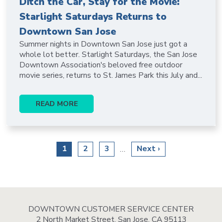
Ditch the Car, Stay for the Movie:
Starlight Saturdays Returns to
Downtown San Jose
Summer nights in Downtown San Jose just got a
whole lot better. Starlight Saturdays, the San Jose
Downtown Association's beloved free outdoor
movie series, returns to St. James Park this July and...
READ MORE
Pagination
Current
1
Page
2
Page
3
Next
Next ›
…
page
page
DOWNTOWN CUSTOMER SERVICE CENTER
2 North Market Street, San Jose, CA 95113