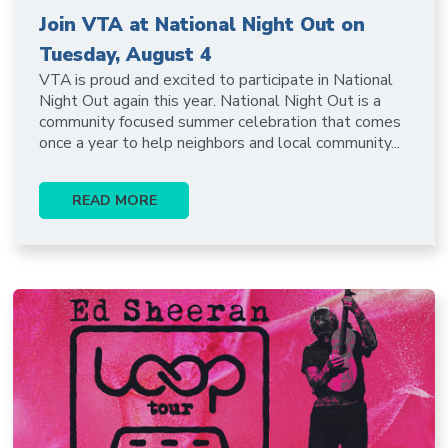
Join VTA at National Night Out on
Tuesday, August 4
VTA is proud and excited to participate in National
Night Out again this year. National Night Out is a
community focused summer celebration that comes
once a year to help neighbors and local community...
READ MORE