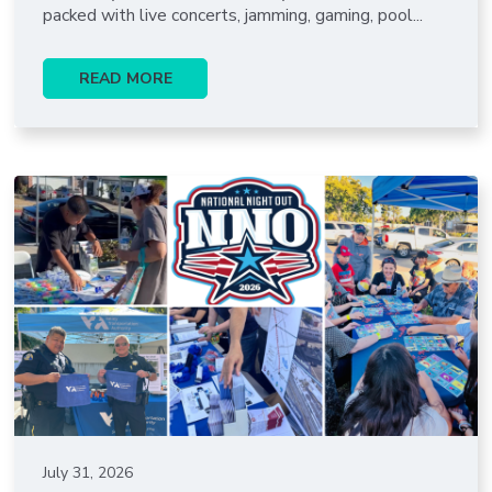
packed with live concerts, jamming, gaming, pool...
READ MORE
July 31, 2026