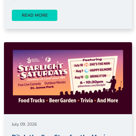
READ MORE
July 09, 2026