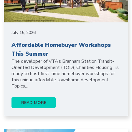
July 15, 2026
Affordable Homebuyer Workshops
This Summer
The developer of VTA’s Branham Station Transit-
Oriented Development (TOD), Charities Housing , is
ready to host first-time homebuyer workshops for
this unique affordable townhome development.
Topics...
READ MORE