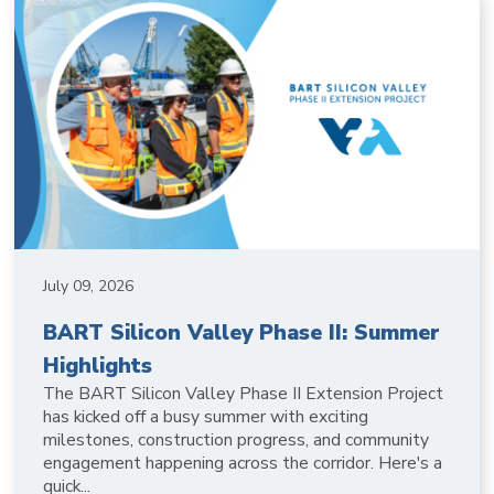
July 09, 2026
BART Silicon Valley Phase II: Summer
Highlights
The BART Silicon Valley Phase II Extension Project
has kicked off a busy summer with exciting
milestones, construction progress, and community
engagement happening across the corridor. Here's a
quick...