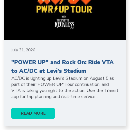
July 31, 2026
"POWER UP" and Rock On: Ride VTA
to AC/DC at Levi's Stadium
AC/DC is lighting up Levi’s Stadium on August 5 as
part of their ‘POWER UP’ Tour continuation, and
VTA is taking you right to the action. Use the Transit
app for trip planning and real-time service...
READ MORE