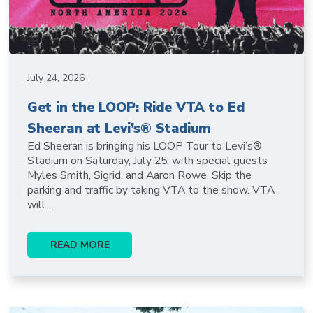
July 24, 2026
Get in the LOOP: Ride VTA to Ed
Sheeran at Levi’s® Stadium
Ed Sheeran is bringing his LOOP Tour to Levi’s®
Stadium on Saturday, July 25, with special guests
Myles Smith, Sigrid, and Aaron Rowe. Skip the
parking and traffic by taking VTA to the show. VTA
will...
READ MORE