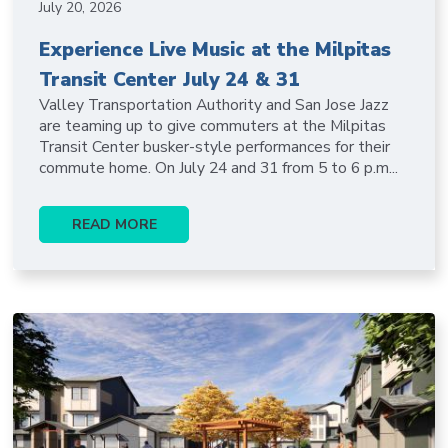
July 20, 2026
Experience Live Music at the Milpitas
Transit Center July 24 & 31
Valley Transportation Authority and San Jose Jazz
are teaming up to give commuters at the Milpitas
Transit Center busker-style performances for their
commute home. On July 24 and 31 from 5 to 6 p.m...
READ MORE