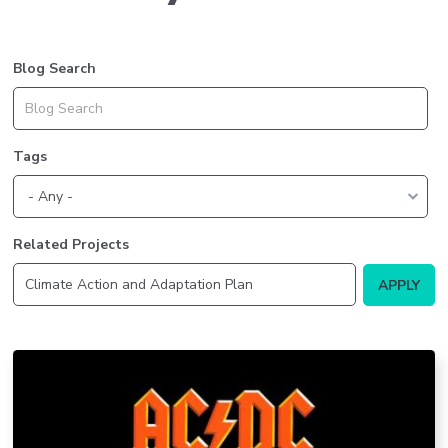
Blog Search
Tags
Related Projects