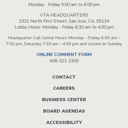
Monday - Friday 9:00 am to 6:00 pm
VTA HEADQUARTERS
3331 North First Street, San Jose, CA, 95134
Lobby Hours: Monday - Friday 8:30 am to 4:00 pm
Headquarter Call Center Hours: Monday – Friday 6:00 am –
7:00 pm, Saturday 7:30 am – 4:00 pm and closed on Sunday
ONLINE COMMENT FORM
408-321-2300
Footer
CONTACT
menu
CAREERS
BUSINESS CENTER
BOARD AGENDAS
ACCESSIBILITY