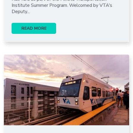
Institute Summer Program. Welcomed by VTA's
Deputy...
READ MORE