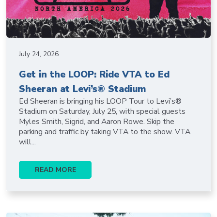
July 24, 2026
Get in the LOOP: Ride VTA to Ed
Sheeran at Levi’s® Stadium
Ed Sheeran is bringing his LOOP Tour to Levi’s®
Stadium on Saturday, July 25, with special guests
Myles Smith, Sigrid, and Aaron Rowe. Skip the
parking and traffic by taking VTA to the show. VTA
will...
READ MORE