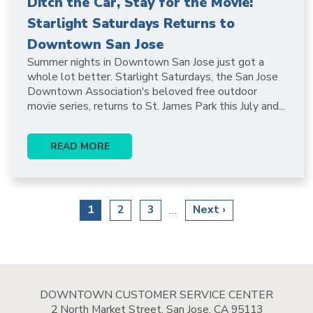
Ditch the Car, Stay for the Movie:
Starlight Saturdays Returns to
Downtown San Jose
Summer nights in Downtown San Jose just got a
whole lot better. Starlight Saturdays, the San Jose
Downtown Association's beloved free outdoor
movie series, returns to St. James Park this July and...
READ MORE
Pagination
Current
1
Page
2
Page
3
Next
Next ›
…
page
page
DOWNTOWN CUSTOMER SERVICE CENTER
2 North Market Street, San Jose, CA 95113