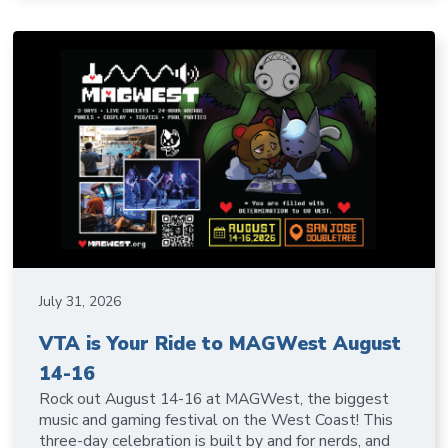
July 31, 2026
VTA is Your Ride to MAGWest August
14-16
Rock out August 14-16 at MAGWest, the biggest
music and gaming festival on the West Coast! This
three-day celebration is built by and for nerds, and