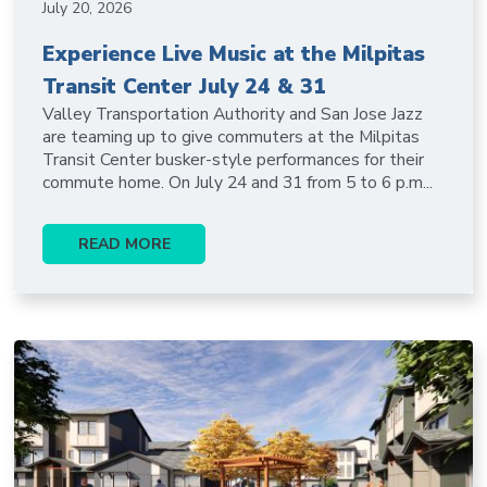
July 20, 2026
Experience Live Music at the Milpitas
Transit Center July 24 & 31
Valley Transportation Authority and San Jose Jazz
are teaming up to give commuters at the Milpitas
Transit Center busker-style performances for their
commute home. On July 24 and 31 from 5 to 6 p.m...
READ MORE