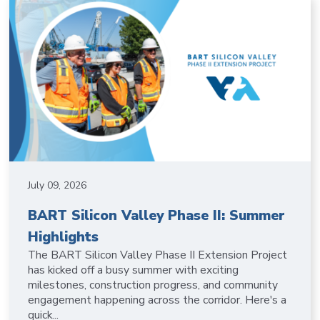
July 09, 2026
BART Silicon Valley Phase II: Summer
Highlights
The BART Silicon Valley Phase II Extension Project
has kicked off a busy summer with exciting
milestones, construction progress, and community
engagement happening across the corridor. Here's a
quick...