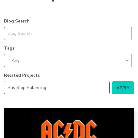
Blog Search
Tags
Related Projects