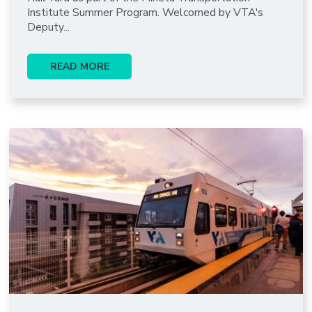
Institute Summer Program. Welcomed by VTA's
Deputy...
READ MORE