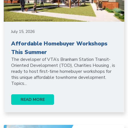
July 15, 2026
Affordable Homebuyer Workshops
This Summer
The developer of VTA’s Branham Station Transit-
Oriented Development (TOD), Charities Housing , is
ready to host first-time homebuyer workshops for
this unique affordable townhome development.
Topics...
READ MORE