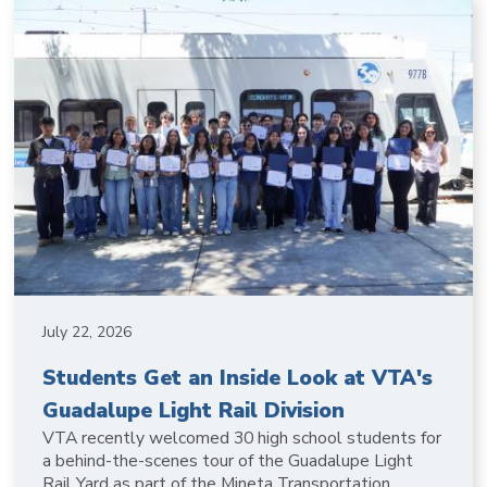
July 22, 2026
Students Get an Inside Look at VTA's
Guadalupe Light Rail Division
VTA recently welcomed 30 high school students for
a behind-the-scenes tour of the Guadalupe Light
Rail Yard as part of the Mineta Transportation