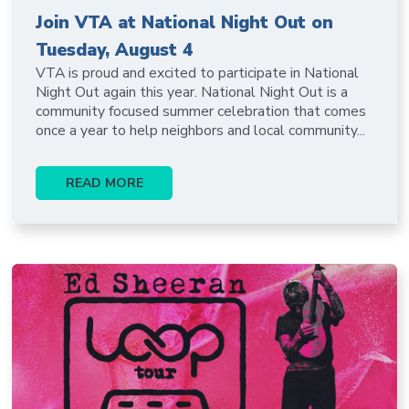
Join VTA at National Night Out on
Tuesday, August 4
VTA is proud and excited to participate in National
Night Out again this year. National Night Out is a
community focused summer celebration that comes
once a year to help neighbors and local community...
READ MORE