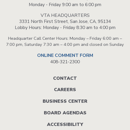
Monday - Friday 9:00 am to 6:00 pm
VTA HEADQUARTERS
3331 North First Street, San Jose, CA, 95134
Lobby Hours: Monday - Friday 8:30 am to 4:00 pm
Headquarter Call Center Hours: Monday – Friday 6:00 am –
7:00 pm, Saturday 7:30 am – 4:00 pm and closed on Sunday
ONLINE COMMENT FORM
408-321-2300
Footer
CONTACT
menu
CAREERS
BUSINESS CENTER
BOARD AGENDAS
ACCESSIBILITY