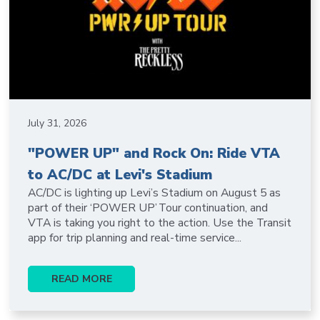
July 31, 2026
"POWER UP" and Rock On: Ride VTA
to AC/DC at Levi's Stadium
AC/DC is lighting up Levi’s Stadium on August 5 as
part of their ‘POWER UP’ Tour continuation, and
VTA is taking you right to the action. Use the Transit
app for trip planning and real-time service...
READ MORE