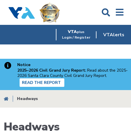
Skip
to
main
content
VTA
plus
VTAlerts
Login / Register
Notice
2025–2026 Civil Grand Jury Report:
Read about the 2025-
2026 Santa Clara County Civil Grand Jury Report.
READ THE REPORT
Breadcrumb
Headways
Headways