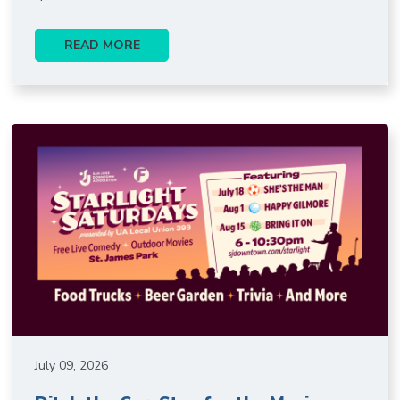
READ MORE
July 09, 2026