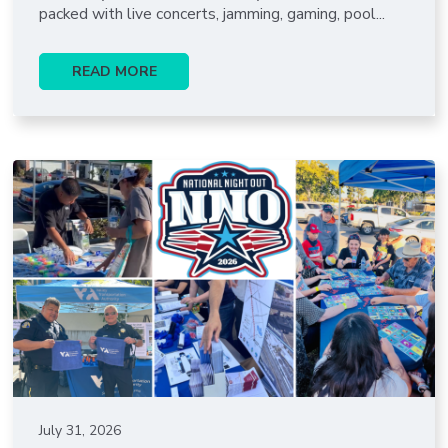
packed with live concerts, jamming, gaming, pool...
READ MORE
July 31, 2026