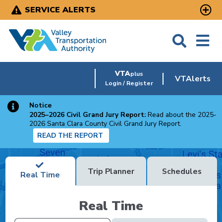
Skip
SERVICE ALERTS
to
main
content
VTA
plus
VTAlerts
Login / Register
Notice
2025–2026 Civil Grand Jury Report:
Read about the 2025-
2026 Santa Clara County Civil Grand Jury Report.
READ THE REPORT
Trip Planner
Schedules
Real Time
Real Time