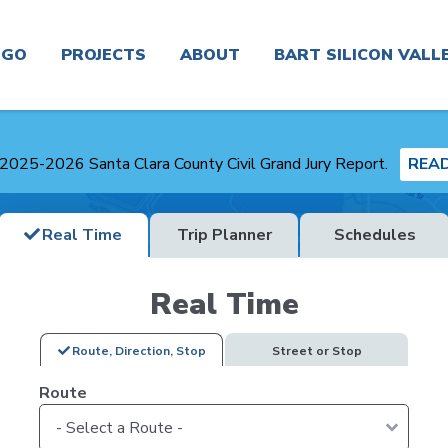
n
GO
PROJECTS
ABOUT
BART SILICON VALL
Real
Project
News
Planning and
Time &
Finder
Environmental
2025-2026 Santa Clara County Civil Grand Jury Report.
REA
Trip
Planner
Board &
Congestion
Committees
Get In
Real Time
Trip Planner
Schedules
Management
Touch
Routes
Agency
Careers
Real Time
Real
Service
Plans
Estate
Alerts
and
Business
Route, Direction, Stop
Street or Stop
Studies
Center
Contracting
Route
Maps
Transit-
About
Oriented