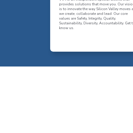
provides solutions that move you. Our visio
is to innovate the way Silicon Valley moves 
we create, collaborate and lead. Our core
values are Safety, Integrity, Quality,
Sustainability, Diversity, Accountability. Get 
know us.