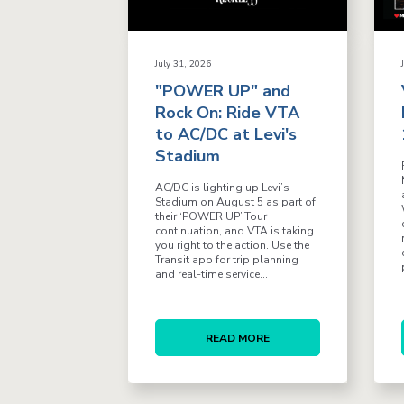
July 31, 2026
"POWER UP" and
Rock On: Ride VTA
to AC/DC at Levi's
Stadium
AC/DC is lighting up Levi’s
Stadium on August 5 as part of
their ‘POWER UP’ Tour
continuation, and VTA is taking
you right to the action. Use the
Transit app for trip planning
and real-time service...
READ MORE