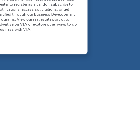
enter to register as a vendor, subscribe to
otifications, access solicitations, or get
ertified through our Business Development
rograms. View our real estate portfolio,
dvertise on VTA or explore other ways to do
usiness with VTA.