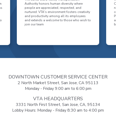
n
Authority honors human diversity where
C
as
people are appreciated, respected, and
n
nurtured. VTA's environment fosters creativity
c
and productivity among all its employees
P
to
and extends a welcome to those who wish to
a
join our team
b
DOWNTOWN CUSTOMER SERVICE CENTER
2 North Market Street, San Jose, CA 95113
Monday - Friday 9:00 am to 6:00 pm
VTA HEADQUARTERS
3331 North First Street, San Jose, CA, 95134
Lobby Hours: Monday - Friday 8:30 am to 4:00 pm