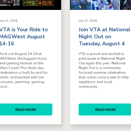
July 31, 2026
July 31, 2026
VTA is Your Ride to
Join VTA at National
MAGWest August
Night Out on
14-16
Tuesday, August 4
Rock out August 14-16 at
VTA is proud and excited to
MAGWest, the biggest music
participate in National Night
and gaming festival on the
Out again this year. National
West Coast! This three-day
Night Out is a community
celebration is built by and for
focused summer celebration
nerds, and packed with live
that comes once a year to help
concerts, jamming, gaming,
neighbors and local
pool...
community...
READ MORE
READ MORE