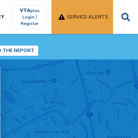
VTA
plus
EY
SERVICE ALERTS
Login /
Register
D THE REPORT