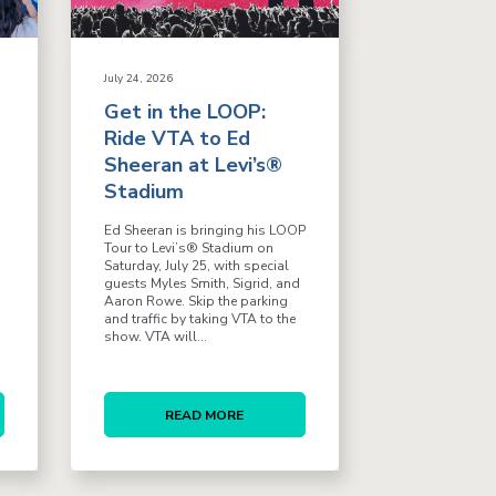
July 24, 2026
Get in the LOOP:
Ride VTA to Ed
Sheeran at Levi’s®
Stadium
Ed Sheeran is bringing his LOOP
Tour to Levi’s® Stadium on
Saturday, July 25, with special
guests Myles Smith, Sigrid, and
Aaron Rowe. Skip the parking
and traffic by taking VTA to the
show. VTA will...
READ MORE