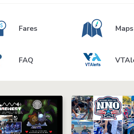
Fares
Maps
FAQ
VTAl