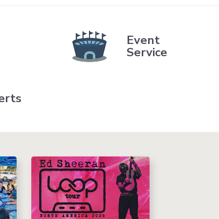
Event
Service
erts