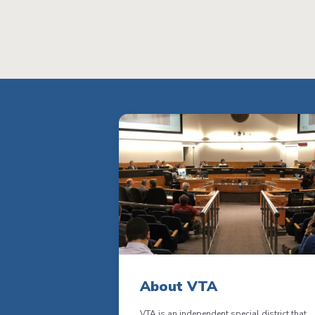
About VTA
VTA is an independent special district that