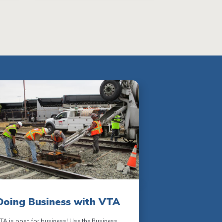
Doing Business with VTA
TA is open for business! Use the Business