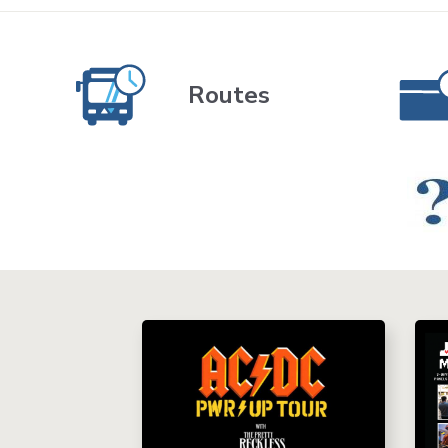
Routes