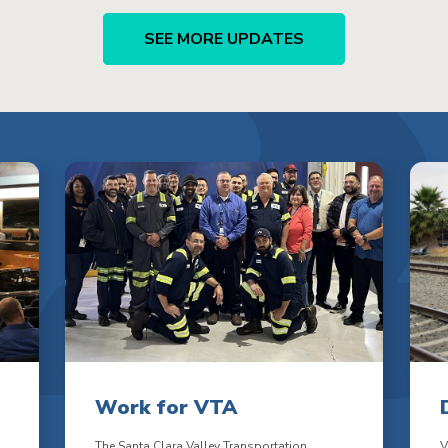
SEE MORE UPDATES
Work for VTA
The Santa Clara Valley Transportation
V