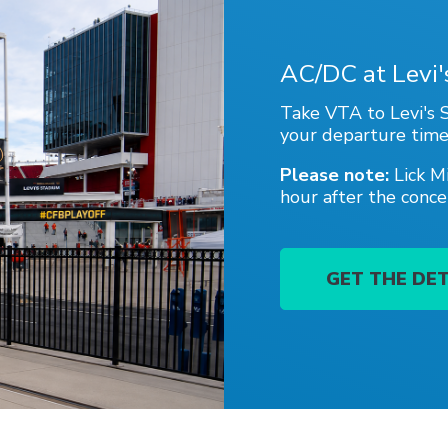
Portal
AC/DC at Levi
Take VTA to Levi's S
your departure time
Please note:
Lick M
hour after the conce
GET THE DET