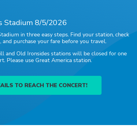
's Stadium 8/5/2026
tadium in three easy steps. Find your station, check
, and purchase your fare before you travel.
ill and Old Ironsides stations will be closed for one
rt. Please use Great America station.
AILS TO REACH THE CONCERT!