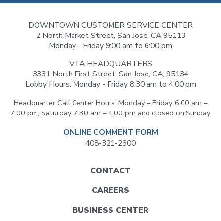
DOWNTOWN CUSTOMER SERVICE CENTER
2 North Market Street, San Jose, CA 95113
Monday - Friday 9:00 am to 6:00 pm
VTA HEADQUARTERS
3331 North First Street, San Jose, CA, 95134
Lobby Hours: Monday - Friday 8:30 am to 4:00 pm
Headquarter Call Center Hours: Monday – Friday 6:00 am –
7:00 pm, Saturday 7:30 am – 4:00 pm and closed on Sunday
ONLINE COMMENT FORM
408-321-2300
Footer
CONTACT
menu
CAREERS
BUSINESS CENTER