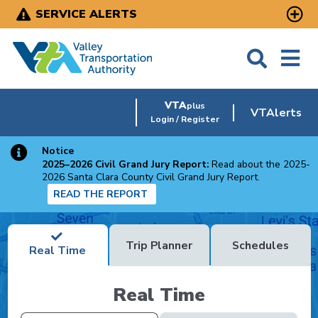
Skip
SERVICE ALERTS
to
main
content
VTA
plus
VTAlerts
Login / Register
Notice
2025–2026 Civil Grand Jury Report:
Read about the 2025-
2026 Santa Clara County Civil Grand Jury Report.
READ THE REPORT
Trip Planner
Schedules
Real Time
Real Time