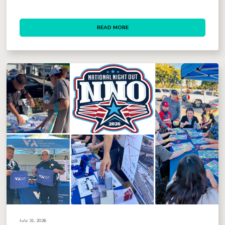
READ MORE
July 31, 2026