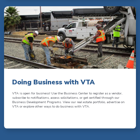
Doing Business with VTA
VTA is open for business! Use the Business Center to register as a vendor,
subscribe to notifications, access solicitations, or get certified through our
Business Development Programs. View our real estate portfolio, advertise on
VTA or explore other ways to do business with VTA.