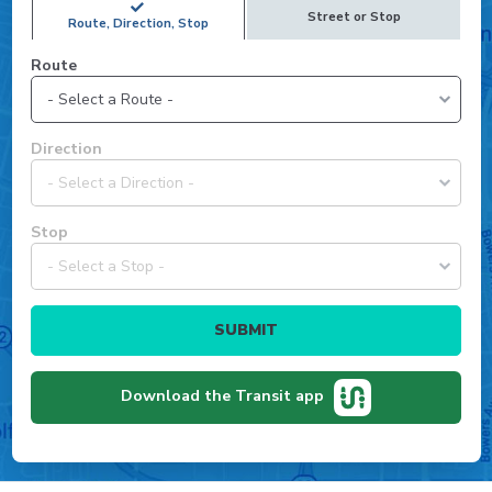
Street or Stop
Route, Direction, Stop
Route
Select
Direction
a
route
to
Select
Stop
view
a
available
direction
directions
for
and
Select
the
stops.
a
chosen
stop
route.
for
Download the Transit app
the
chosen
route
and