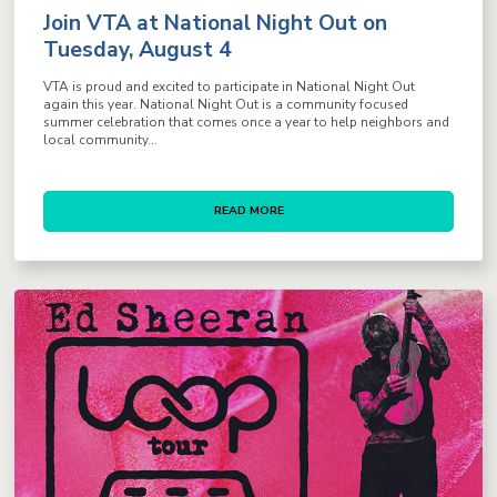
Join VTA at National Night Out on
Tuesday, August 4
VTA is proud and excited to participate in National Night Out
again this year. National Night Out is a community focused
summer celebration that comes once a year to help neighbors and
local community...
READ MORE