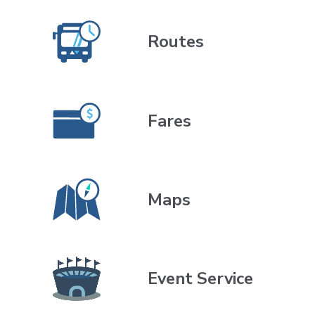
direction.
Routes
Fares
Maps
Event Service