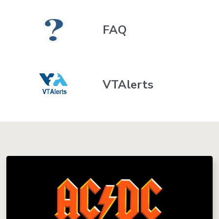
FAQ
VTAlerts