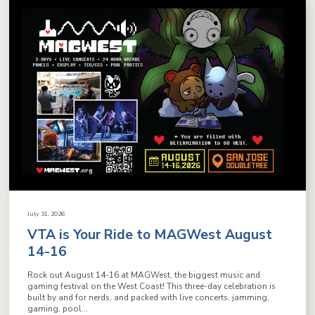
July 31, 2026
VTA is Your Ride to MAGWest August
14-16
Rock out August 14-16 at MAGWest, the biggest music and
gaming festival on the West Coast! This three-day celebration is
built by and for nerds, and packed with live concerts, jamming,
gaming, pool...