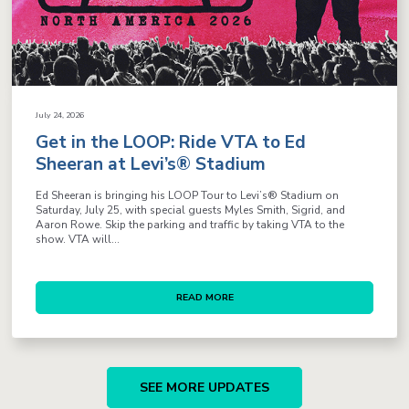
July 24, 2026
Get in the LOOP: Ride VTA to Ed
Sheeran at Levi’s® Stadium
Ed Sheeran is bringing his LOOP Tour to Levi’s® Stadium on
Saturday, July 25, with special guests Myles Smith, Sigrid, and
Aaron Rowe. Skip the parking and traffic by taking VTA to the
show. VTA will...
READ MORE
SEE MORE UPDATES