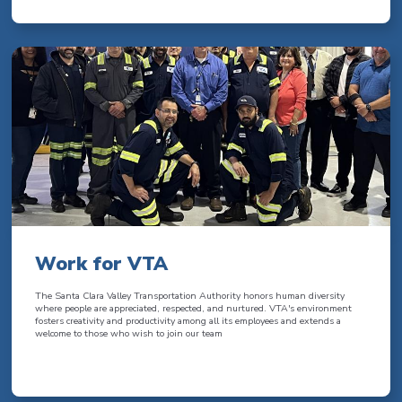
Work for VTA
The Santa Clara Valley Transportation Authority honors human diversity
where people are appreciated, respected, and nurtured. VTA's environment
fosters creativity and productivity among all its employees and extends a
welcome to those who wish to join our team