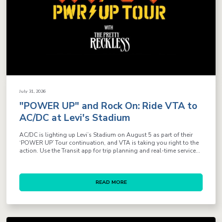
July 31, 2026
"POWER UP" and Rock On: Ride VTA to
AC/DC at Levi's Stadium
AC/DC is lighting up Levi’s Stadium on August 5 as part of their
‘POWER UP’ Tour continuation, and VTA is taking you right to the
action. Use the Transit app for trip planning and real-time service...
READ MORE