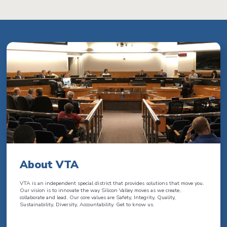
About VTA
VTA is an independent special district that provides solutions that move you.
Our vision is to innovate the way Silicon Valley moves as we create,
collaborate and lead. Our core values are Safety, Integrity, Quality,
Sustainability, Diversity, Accountability. Get to know us.